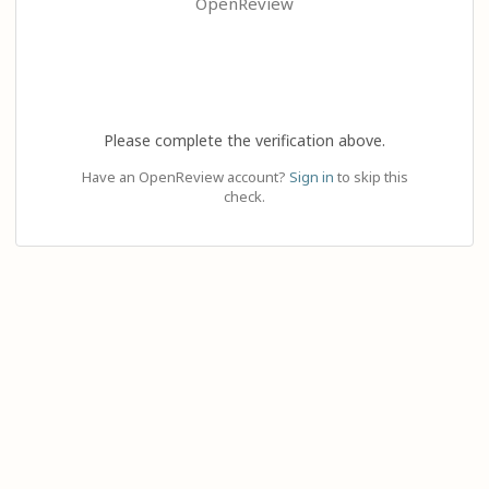
OpenReview
Please complete the verification above.
Have an OpenReview account?
Sign in
to skip this
check.