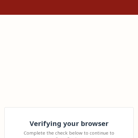
Verifying your browser
Complete the check below to continue to