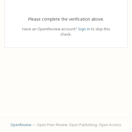
Please complete the verification above.
Have an OpenReview account?
Sign in
to skip this
check.
OpenReview
— Open Peer Review. Open Publishing. Open Access.