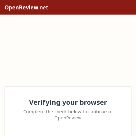
OpenReview
.net
Verifying your browser
Complete the check below to continue to
OpenReview