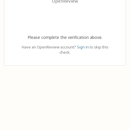
OpenReview
Please complete the verification above.
Have an OpenReview account?
Sign in
to skip this
check.