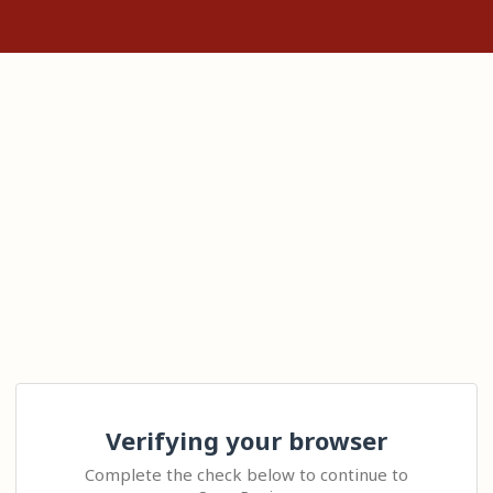
Verifying your browser
Complete the check below to continue to