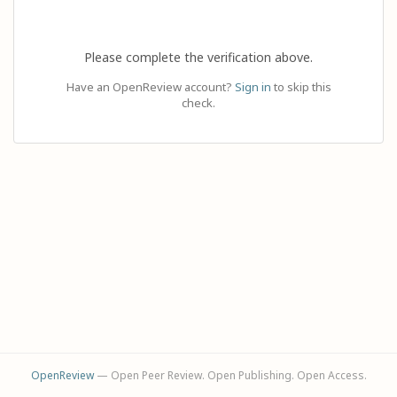
Please complete the verification above.
Have an OpenReview account?
Sign in
to skip this
check.
OpenReview
— Open Peer Review. Open Publishing. Open Access.