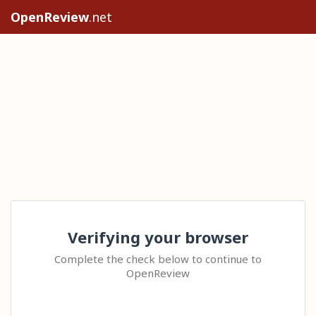
OpenReview
.net
Verifying your browser
Complete the check below to continue to
OpenReview