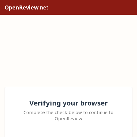
OpenReview
.net
Verifying your browser
Complete the check below to continue to
OpenReview