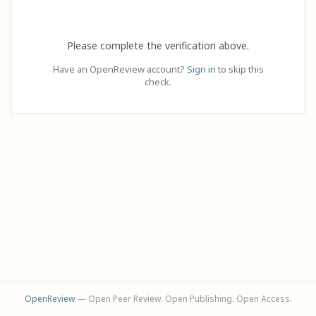
Please complete the verification above.
Have an OpenReview account?
Sign in
to skip this
check.
OpenReview
— Open Peer Review. Open Publishing. Open Access.