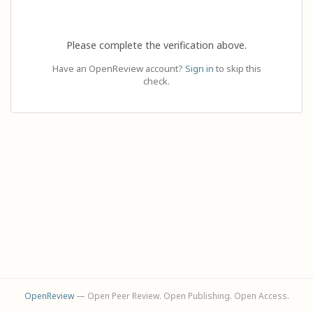
Please complete the verification above.
Have an OpenReview account?
Sign in
to skip this
check.
OpenReview
— Open Peer Review. Open Publishing. Open Access.