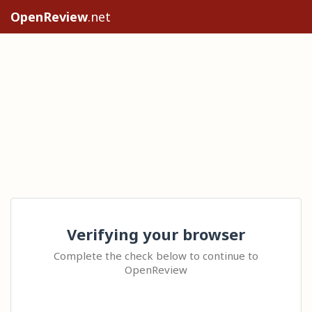
OpenReview
.net
Verifying your browser
Complete the check below to continue to
OpenReview