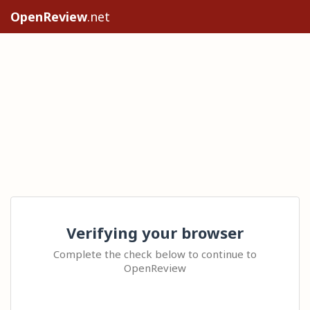
OpenReview
.net
Verifying your browser
Complete the check below to continue to
OpenReview