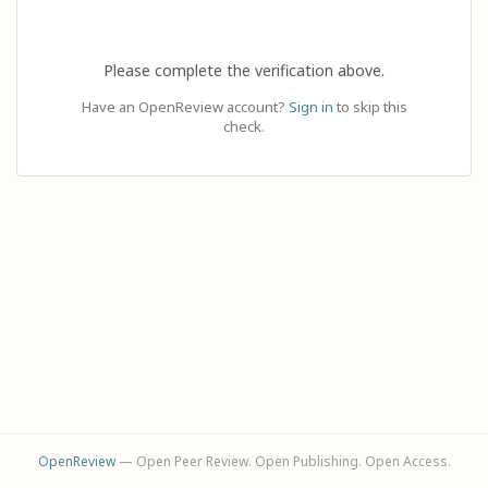
Please complete the verification above.
Have an OpenReview account?
Sign in
to skip this
check.
OpenReview
— Open Peer Review. Open Publishing. Open Access.