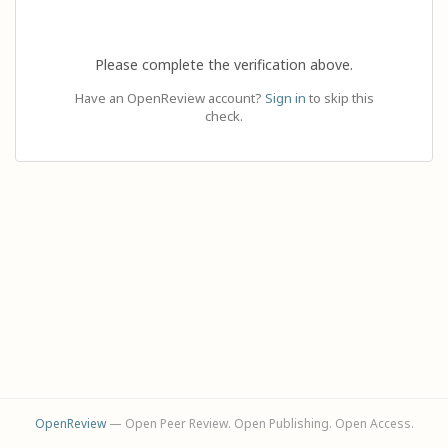
Please complete the verification above.
Have an OpenReview account?
Sign in
to skip this
check.
OpenReview
— Open Peer Review. Open Publishing. Open Access.