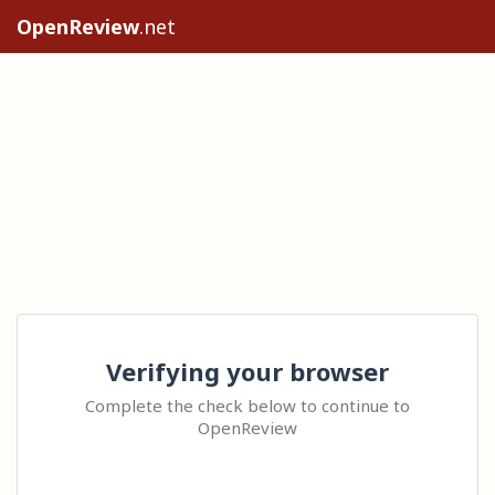
OpenReview
.net
Verifying your browser
Complete the check below to continue to
OpenReview