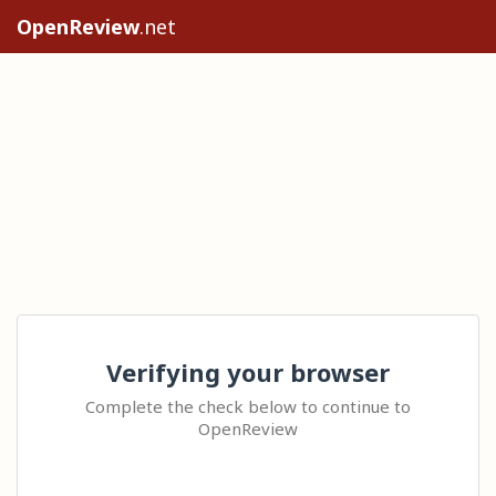
OpenReview
.net
Verifying your browser
Complete the check below to continue to
OpenReview