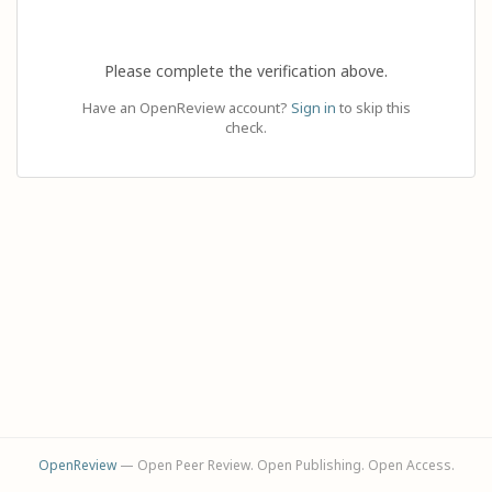
Please complete the verification above.
Have an OpenReview account?
Sign in
to skip this
check.
OpenReview
— Open Peer Review. Open Publishing. Open Access.