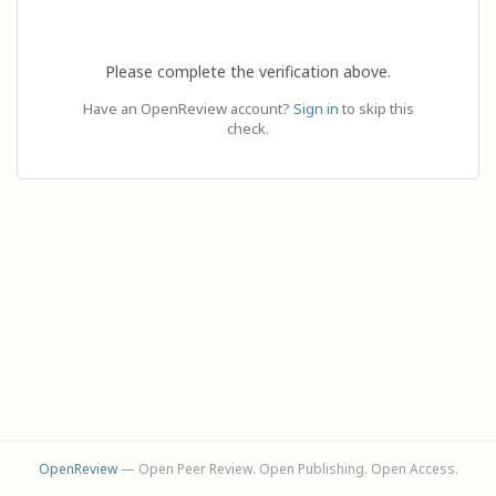
Please complete the verification above.
Have an OpenReview account?
Sign in
to skip this
check.
OpenReview
— Open Peer Review. Open Publishing. Open Access.