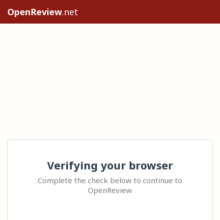
OpenReview
.net
Verifying your browser
Complete the check below to continue to
OpenReview