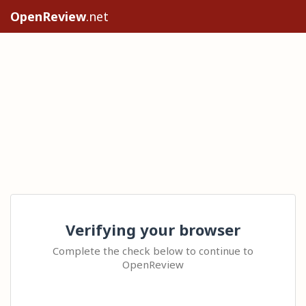
OpenReview
.net
Verifying your browser
Complete the check below to continue to
OpenReview