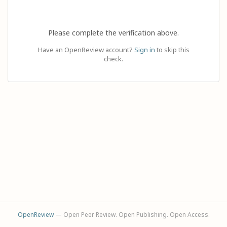
Please complete the verification above.
Have an OpenReview account?
Sign in
to skip this
check.
OpenReview
— Open Peer Review. Open Publishing. Open Access.