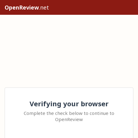
OpenReview
.net
Verifying your browser
Complete the check below to continue to
OpenReview