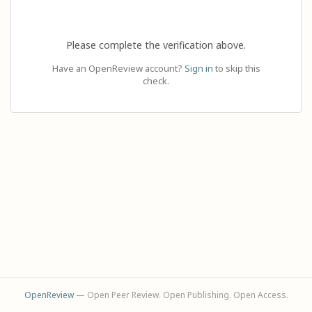
Please complete the verification above.
Have an OpenReview account?
Sign in
to skip this
check.
OpenReview
— Open Peer Review. Open Publishing. Open Access.