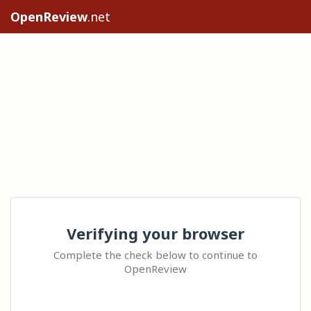
OpenReview
.net
Verifying your browser
Complete the check below to continue to
OpenReview