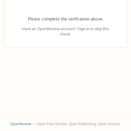
Please complete the verification above.
Have an OpenReview account?
Sign in
to skip this
check.
OpenReview
— Open Peer Review. Open Publishing. Open Access.