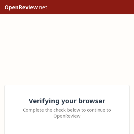
OpenReview
.net
Verifying your browser
Complete the check below to continue to
OpenReview