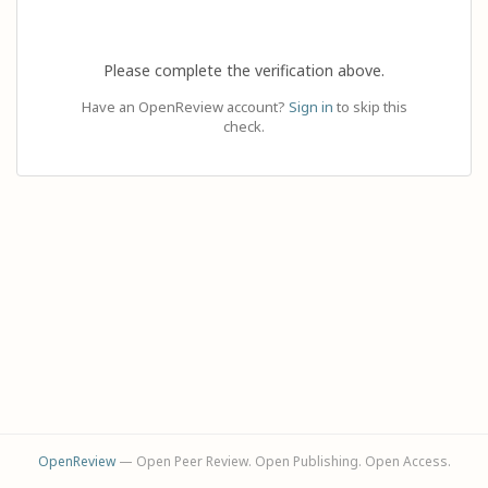
Please complete the verification above.
Have an OpenReview account?
Sign in
to skip this
check.
OpenReview
— Open Peer Review. Open Publishing. Open Access.