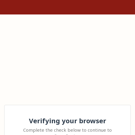
Verifying your browser
Complete the check below to continue to