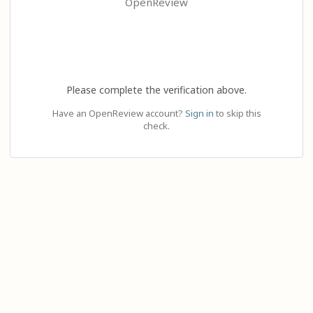
OpenReview
Please complete the verification above.
Have an OpenReview account?
Sign in
to skip this
check.