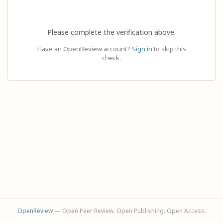
Please complete the verification above.
Have an OpenReview account?
Sign in
to skip this
check.
OpenReview
— Open Peer Review. Open Publishing. Open Access.