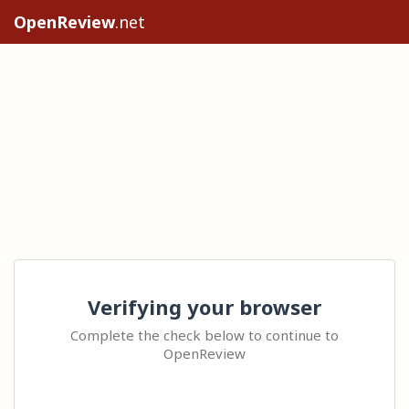
OpenReview
.net
Verifying your browser
Complete the check below to continue to
OpenReview