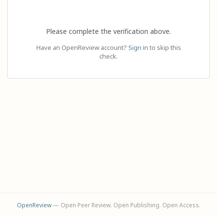
Please complete the verification above.
Have an OpenReview account?
Sign in
to skip this
check.
OpenReview
— Open Peer Review. Open Publishing. Open Access.