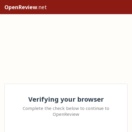
OpenReview
.net
Verifying your browser
Complete the check below to continue to
OpenReview