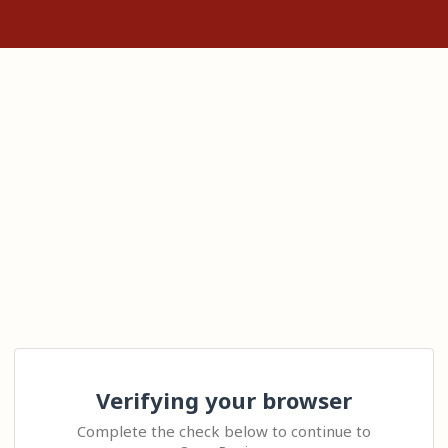
Verifying your browser
Complete the check below to continue to