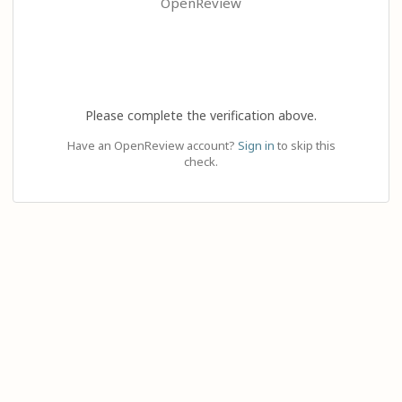
OpenReview
Please complete the verification above.
Have an OpenReview account?
Sign in
to skip this
check.