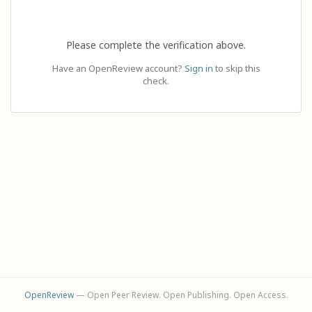
Please complete the verification above.
Have an OpenReview account?
Sign in
to skip this
check.
OpenReview
— Open Peer Review. Open Publishing. Open Access.