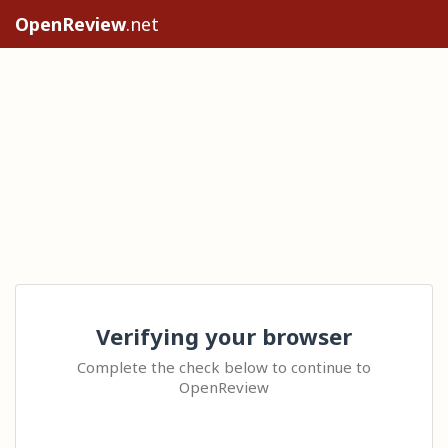
OpenReview
.net
Verifying your browser
Complete the check below to continue to
OpenReview