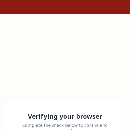
Verifying your browser
Complete the check below to continue to