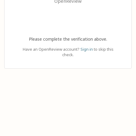
OpenReview
Please complete the verification above.
Have an OpenReview account?
Sign in
to skip this
check.