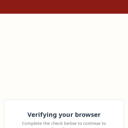
Verifying your browser
Complete the check below to continue to