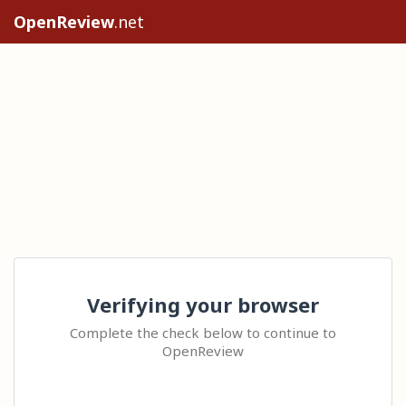
OpenReview
.net
Verifying your browser
Complete the check below to continue to
OpenReview