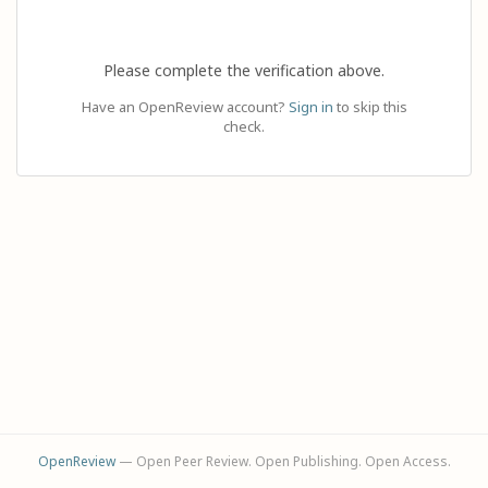
Please complete the verification above.
Have an OpenReview account?
Sign in
to skip this
check.
OpenReview
— Open Peer Review. Open Publishing. Open Access.