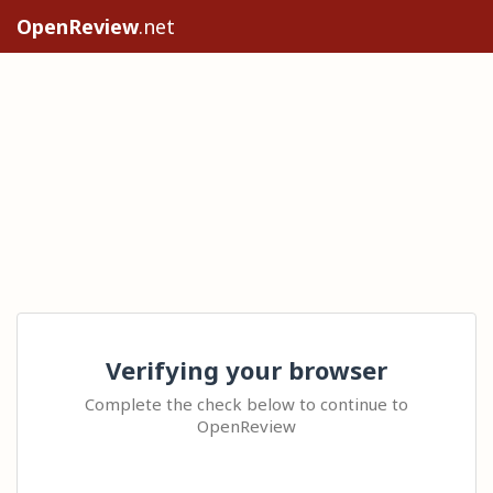
OpenReview
.net
Verifying your browser
Complete the check below to continue to
OpenReview