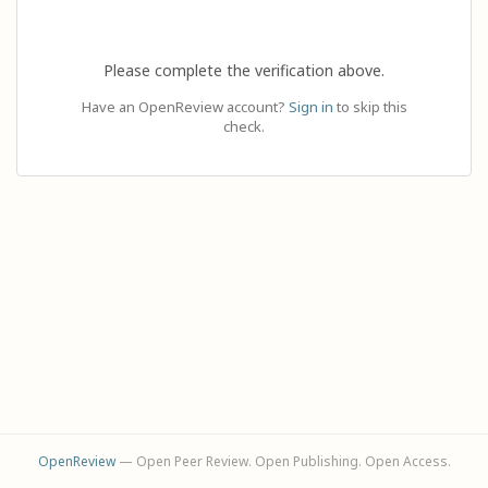
Please complete the verification above.
Have an OpenReview account?
Sign in
to skip this
check.
OpenReview
— Open Peer Review. Open Publishing. Open Access.