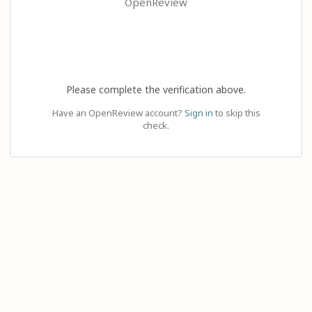
OpenReview
Please complete the verification above.
Have an OpenReview account?
Sign in
to skip this
check.