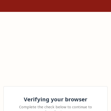
Verifying your browser
Complete the check below to continue to