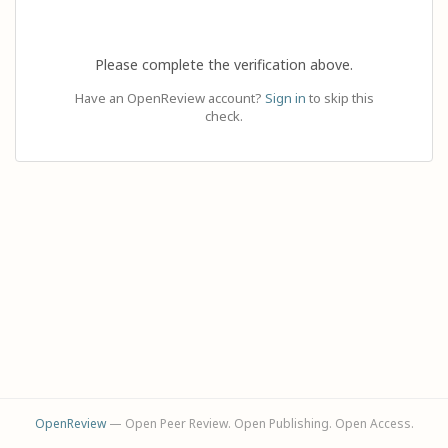
Please complete the verification above.
Have an OpenReview account?
Sign in
to skip this
check.
OpenReview
— Open Peer Review. Open Publishing. Open Access.