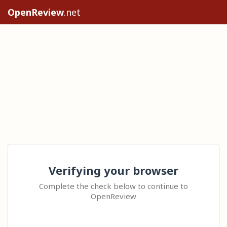
OpenReview
.net
Verifying your browser
Complete the check below to continue to
OpenReview