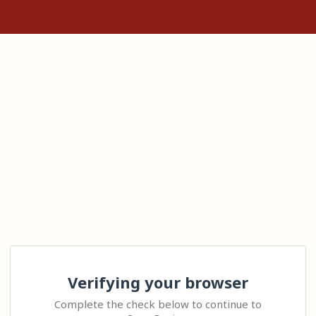
Verifying your browser
Complete the check below to continue to