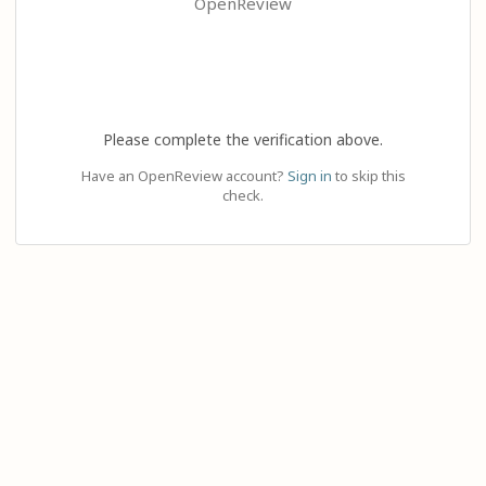
OpenReview
Please complete the verification above.
Have an OpenReview account?
Sign in
to skip this
check.