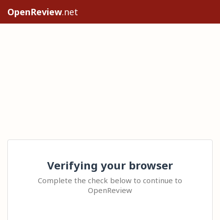
OpenReview
.net
Verifying your browser
Complete the check below to continue to
OpenReview