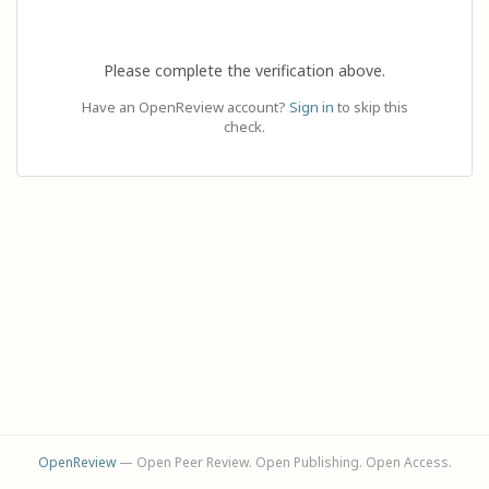
Please complete the verification above.
Have an OpenReview account?
Sign in
to skip this
check.
OpenReview
— Open Peer Review. Open Publishing. Open Access.