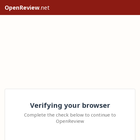
OpenReview
.net
Verifying your browser
Complete the check below to continue to
OpenReview