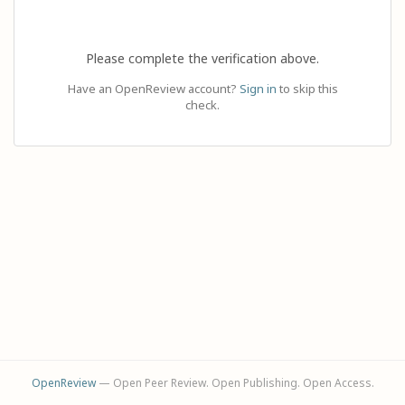
Please complete the verification above.
Have an OpenReview account?
Sign in
to skip this
check.
OpenReview
— Open Peer Review. Open Publishing. Open Access.