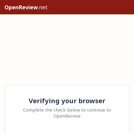
OpenReview
.net
Verifying your browser
Complete the check below to continue to
OpenReview