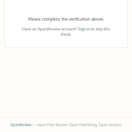
Please complete the verification above.
Have an OpenReview account?
Sign in
to skip this
check.
OpenReview
— Open Peer Review. Open Publishing. Open Access.