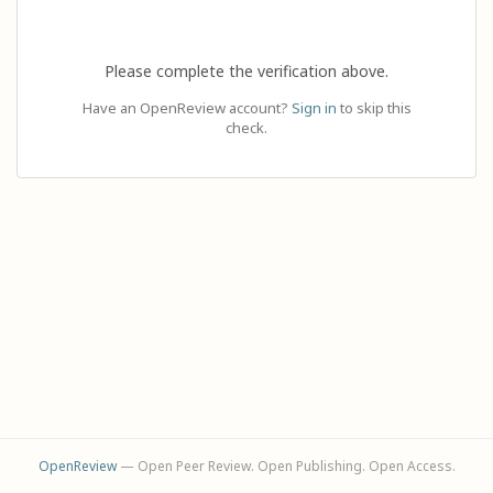
Please complete the verification above.
Have an OpenReview account?
Sign in
to skip this
check.
OpenReview
— Open Peer Review. Open Publishing. Open Access.