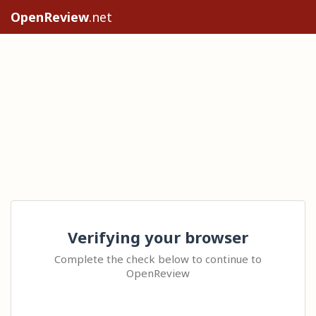
OpenReview
.net
Verifying your browser
Complete the check below to continue to
OpenReview