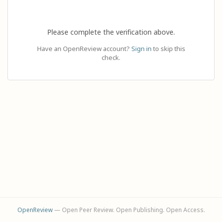
Please complete the verification above.
Have an OpenReview account?
Sign in
to skip this
check.
OpenReview
— Open Peer Review. Open Publishing. Open Access.