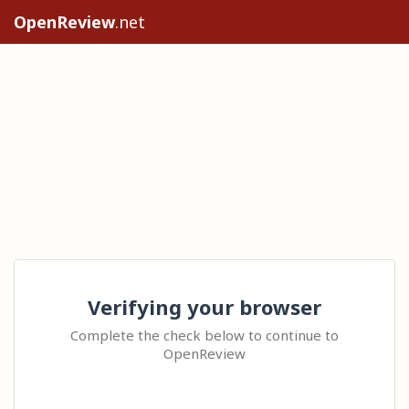
OpenReview
.net
Verifying your browser
Complete the check below to continue to
OpenReview