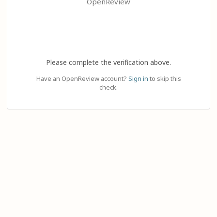
OpenReview
Please complete the verification above.
Have an OpenReview account?
Sign in
to skip this
check.