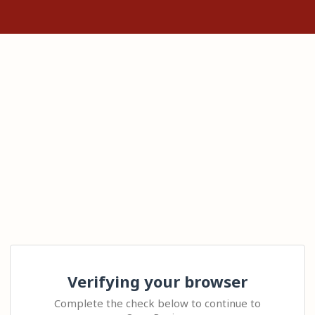
Verifying your browser
Complete the check below to continue to