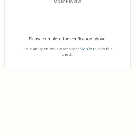
OpenReview
Please complete the verification above.
Have an OpenReview account?
Sign in
to skip this
check.