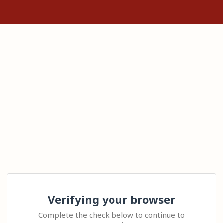
Verifying your browser
Complete the check below to continue to