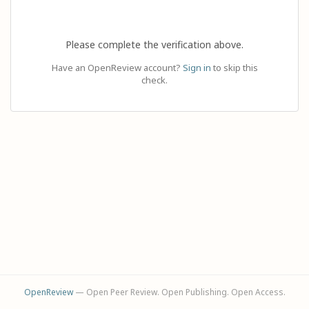
Please complete the verification above.
Have an OpenReview account?
Sign in
to skip this
check.
OpenReview
— Open Peer Review. Open Publishing. Open Access.