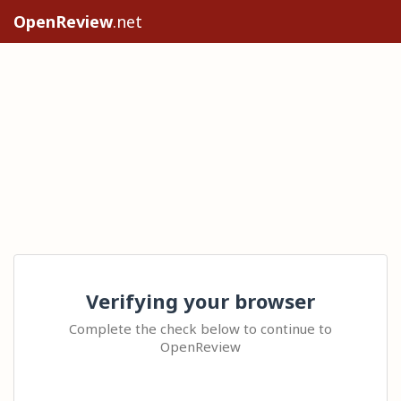
OpenReview
.net
Verifying your browser
Complete the check below to continue to
OpenReview