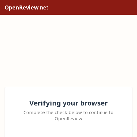
OpenReview
.net
Verifying your browser
Complete the check below to continue to
OpenReview