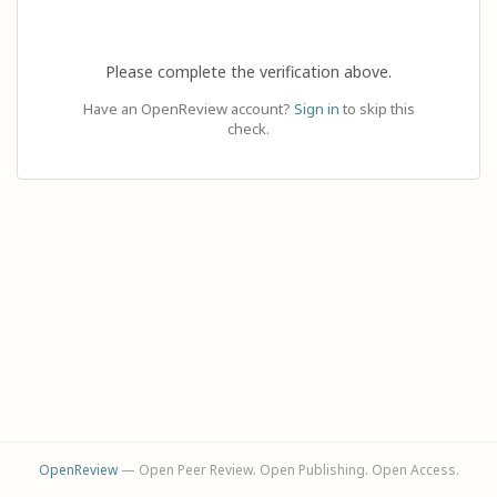
Please complete the verification above.
Have an OpenReview account?
Sign in
to skip this
check.
OpenReview
— Open Peer Review. Open Publishing. Open Access.