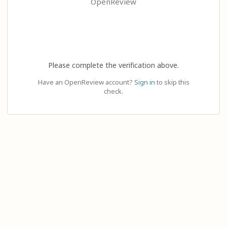
OpenReview
Please complete the verification above.
Have an OpenReview account?
Sign in
to skip this
check.