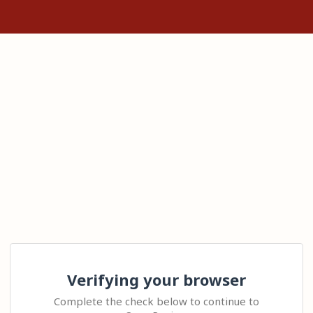
Verifying your browser
Complete the check below to continue to