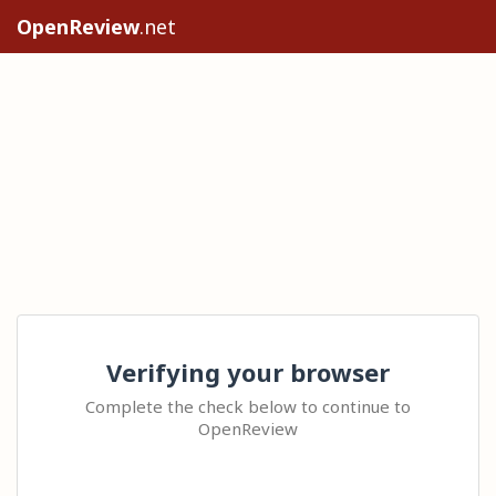
OpenReview
.net
Verifying your browser
Complete the check below to continue to
OpenReview