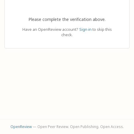
Please complete the verification above.
Have an OpenReview account?
Sign in
to skip this
check.
OpenReview
— Open Peer Review. Open Publishing. Open Access.