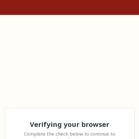
Verifying your browser
Complete the check below to continue to