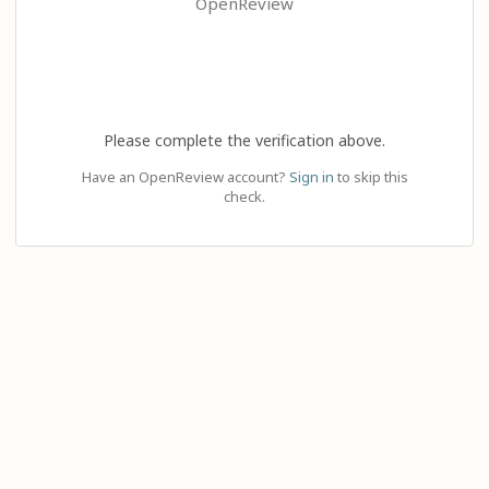
OpenReview
Please complete the verification above.
Have an OpenReview account?
Sign in
to skip this
check.