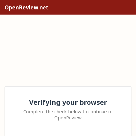
OpenReview
.net
Verifying your browser
Complete the check below to continue to
OpenReview