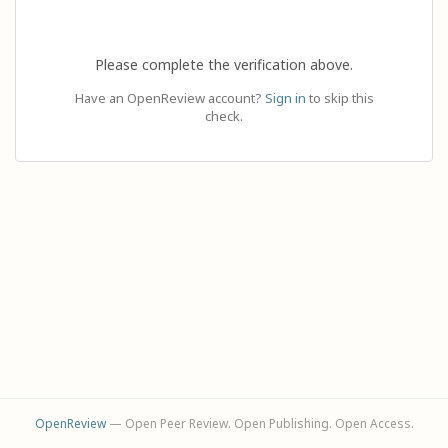
Please complete the verification above.
Have an OpenReview account?
Sign in
to skip this
check.
OpenReview
— Open Peer Review. Open Publishing. Open Access.