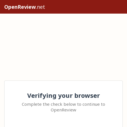
OpenReview
.net
Verifying your browser
Complete the check below to continue to
OpenReview