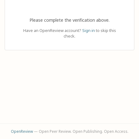
Please complete the verification above.
Have an OpenReview account?
Sign in
to skip this
check.
OpenReview
— Open Peer Review. Open Publishing. Open Access.