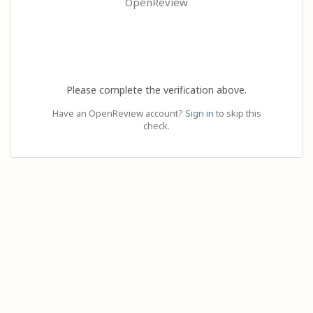
OpenReview
Please complete the verification above.
Have an OpenReview account?
Sign in
to skip this
check.