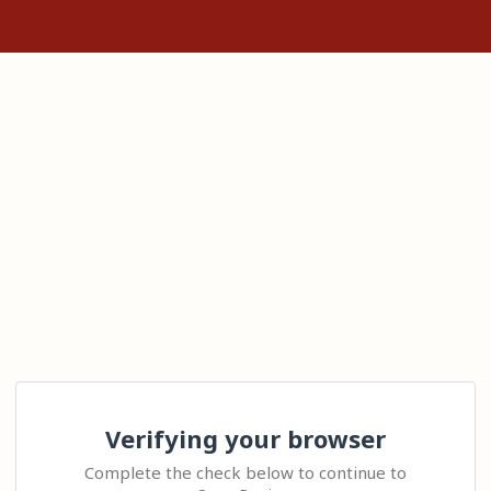
Verifying your browser
Complete the check below to continue to