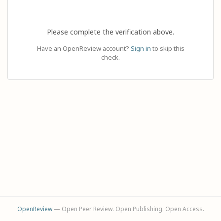
Please complete the verification above.
Have an OpenReview account?
Sign in
to skip this
check.
OpenReview
— Open Peer Review. Open Publishing. Open Access.