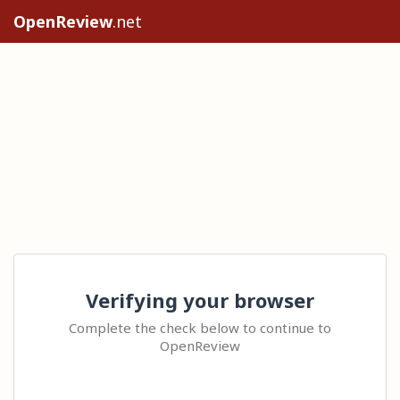
OpenReview
.net
Verifying your browser
Complete the check below to continue to
OpenReview