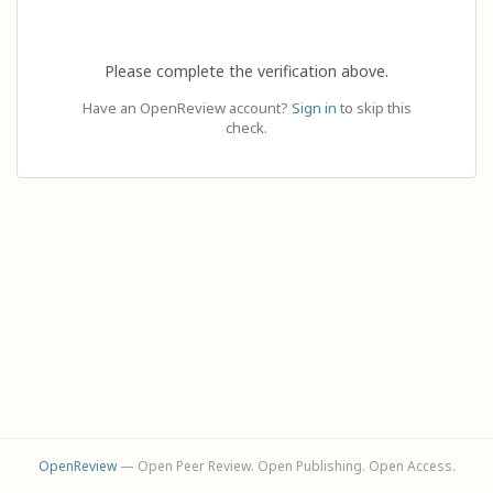
Please complete the verification above.
Have an OpenReview account?
Sign in
to skip this
check.
OpenReview
— Open Peer Review. Open Publishing. Open Access.