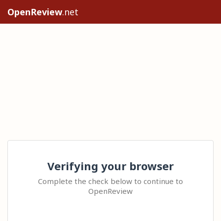
OpenReview
.net
Verifying your browser
Complete the check below to continue to
OpenReview