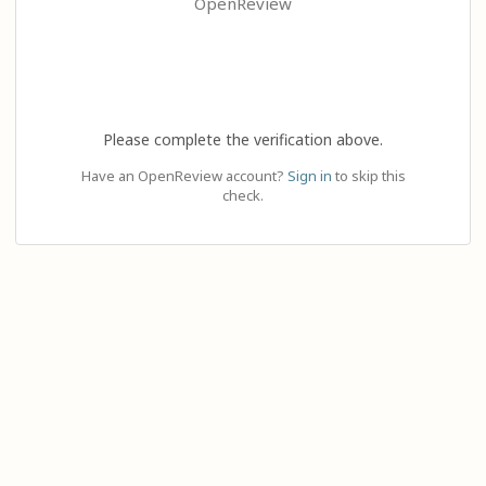
OpenReview
Please complete the verification above.
Have an OpenReview account?
Sign in
to skip this
check.