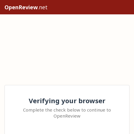
OpenReview
.net
Verifying your browser
Complete the check below to continue to
OpenReview