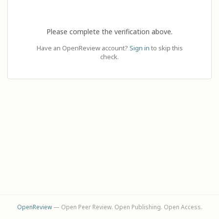
Please complete the verification above.
Have an OpenReview account?
Sign in
to skip this
check.
OpenReview
— Open Peer Review. Open Publishing. Open Access.