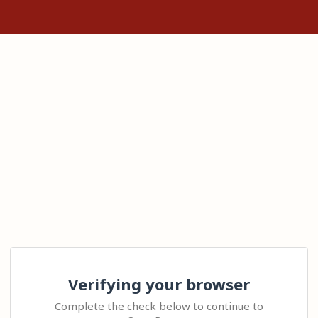
Verifying your browser
Complete the check below to continue to