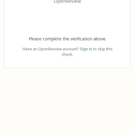
OpenReview
Please complete the verification above.
Have an OpenReview account?
Sign in
to skip this
check.