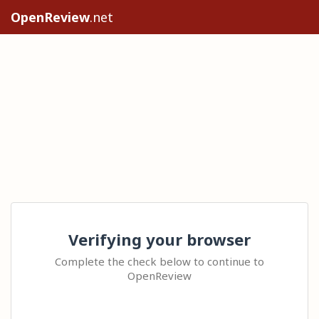
OpenReview
.net
Verifying your browser
Complete the check below to continue to
OpenReview