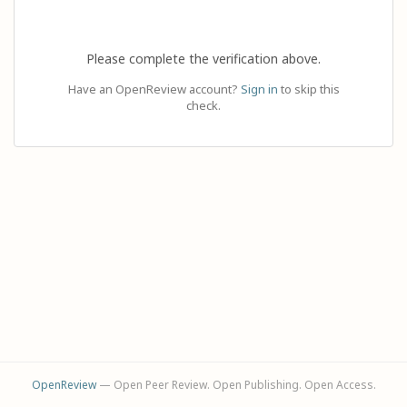
Please complete the verification above.
Have an OpenReview account?
Sign in
to skip this
check.
OpenReview
— Open Peer Review. Open Publishing. Open Access.