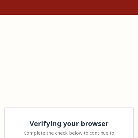
Verifying your browser
Complete the check below to continue to