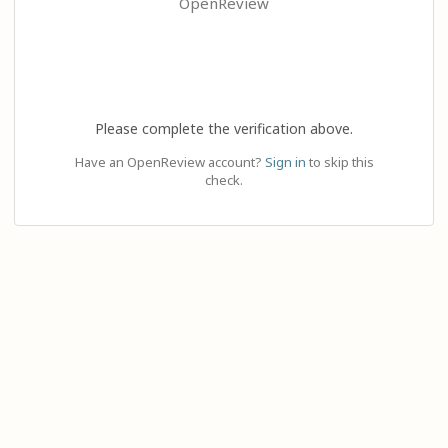
OpenReview
Please complete the verification above.
Have an OpenReview account?
Sign in
to skip this
check.