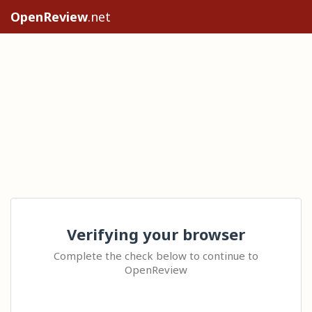
OpenReview
.net
Verifying your browser
Complete the check below to continue to
OpenReview