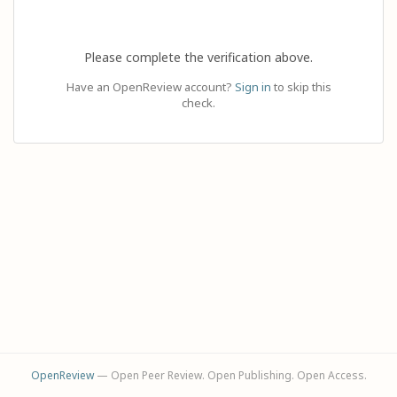
Please complete the verification above.
Have an OpenReview account?
Sign in
to skip this
check.
OpenReview
— Open Peer Review. Open Publishing. Open Access.