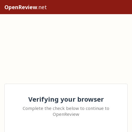
OpenReview
.net
Verifying your browser
Complete the check below to continue to
OpenReview