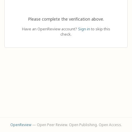
Please complete the verification above.
Have an OpenReview account?
Sign in
to skip this
check.
OpenReview
— Open Peer Review. Open Publishing. Open Access.